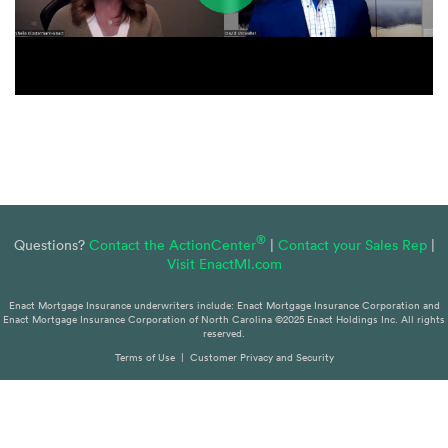
®
Questions?
Contact the ActionCenter
|
Contact your Sales Rep
|
Visit EnactMI.com
Enact Mortgage Insurance underwriters include: Enact Mortgage Insurance Corporation and
Enact Mortgage Insurance Corporation of North Carolina ©2025 Enact Holdings Inc. All rights
reserved.
Terms of Use
|
Customer Privacy and Security