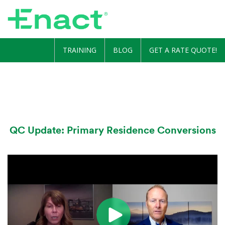
TRAINING
BLOG
GET A RATE QUOTE!
QC Update: Primary Residence Conversions