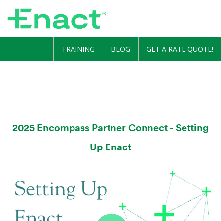
TRAINING
BLOG
GET A RATE QUOTE!
2025 Encompass Partner Connect - Setting
Up Enact