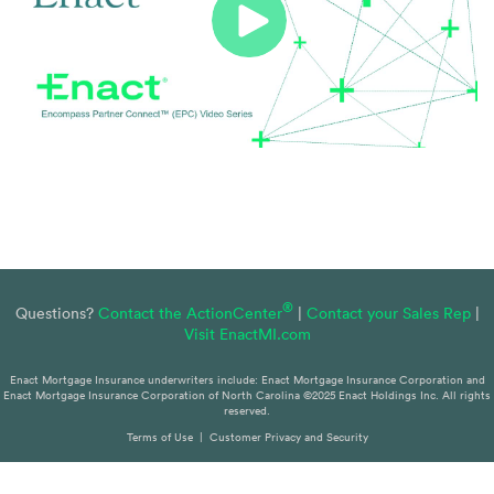
®
Questions?
Contact the ActionCenter
|
Contact your Sales Rep
|
Visit EnactMI.com
Enact Mortgage Insurance underwriters include: Enact Mortgage Insurance Corporation and
Enact Mortgage Insurance Corporation of North Carolina ©2025 Enact Holdings Inc. All rights
reserved.
Terms of Use
|
Customer Privacy and Security